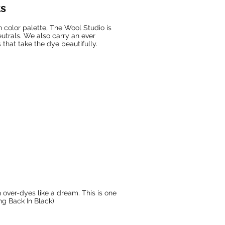
ks
n color palette, The Wool Studio is
eutrals. We also carry an ever
 that take the dye beautifully.
 over-dyes like a dream. This is one
ing Back In Black)