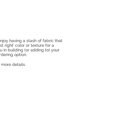
njoy having a stash of fabric that
t right’ color or texture for a
ou in building (or adding to) your
rdering option.
 more details.