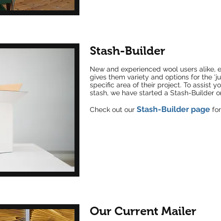
Stash-Builder
New and
experienced wool users alike, e
gives them variety and options for the ‘jus
specific area of their project. To assist y
stash, we have started a Stash-Builder o
Stash-Builder page
Check out our
for
Our Current Mailer