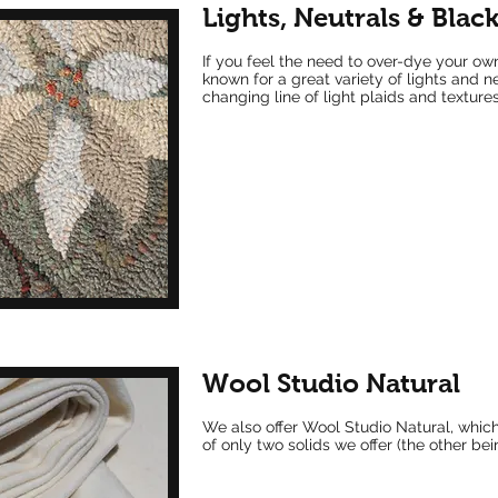
Lights, Neutrals & Blac
If you feel the need to over-dye your ow
known for a great variety of lights and n
changing line of light plaids and textures
Wool Studio Natural
We also offer Wool Studio Natural, which
of only two solids we offer (the other be