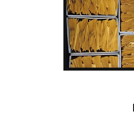
Call Us: 610-678-5448