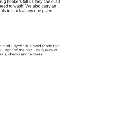
ug hookers tell us they can cut it
 need to wash! We also carry an
ights in stock at any one given
lls mill-dyed 100% wool fabric that
. right off the bolt. The quality of
laids, checks and textures.