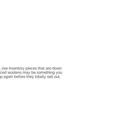
's", low inventory pieces that are down
priced woolens may be something you
 again before they totally sell out.