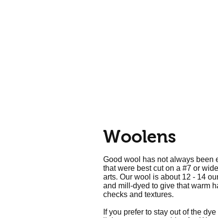
Home
Call Us: 610-678-5448
Woolens
Good wool has not always been eas
that were best cut on a #7 or wid
arts. Our wool is about 12 - 14 o
and mill-dyed to give that warm han
checks and textures.
If you prefer to stay out of the dy