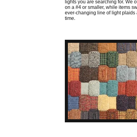
lights you are searching for. We o
on a #4 or smaller, while items 
ever-changing line of light plaids 
time.