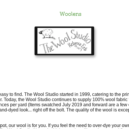
Ordering
About
Woolens
Pictures
FAQ
y to find. The Wool Studio started in 1999, catering to the pri
er. Today, the Wool Studio continues to supply 100% wool fabric f
unces per yard (Items swatched July 2019 and forward are a few o
d-dyed look... right off the bolt. The quality of the wool is excep
e pot, our wool is for you. If you feel the need to over-dye your o