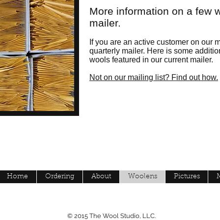
More information on a few w
mailer.
If you are an active customer on our ma
quarterly mailer. Here is some additio
wools featured in our current mailer.
Not on our mailing list? Find out how.
Home
Ordering
About
Woolens
Pictures
© 2015 The Wool Studio, LLC.