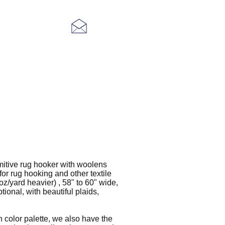
More
mitive rug hooker with woolens
or rug hooking and other textile
z/yard heavier) , 58" to 60" wide,
tional, with beautiful plaids,
wn color palette, we also have the