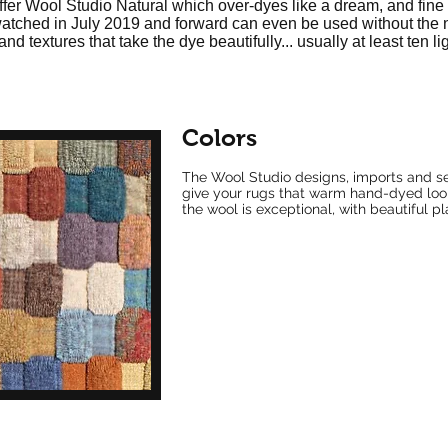
ffer Wool Studio Natural which over-dyes like a dream, and fine r
swatched in July 2019 and forward can even be used without the
and textures that take the dye beautifully... usually at least ten l
Colors
The Wool Studio designs, imports and se
give your rugs that warm hand-dyed look..
the wool is exceptional, with beautiful p