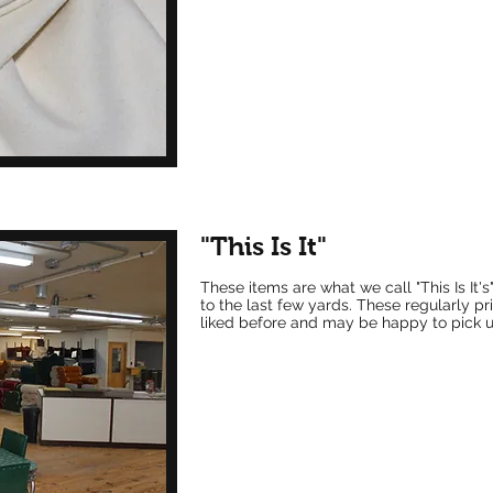
"This Is It"
These items are what w
e call "This Is It
to the last few yards. These regularly 
liked before and may be happy to pick up