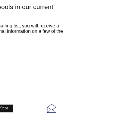
ools in our current
iling list, you will receive a
nal information on a few of the
eMail
More