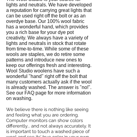
lights and neutrals. We have developed
a reputation for carrying great lights that
can be used right off the bolt or as an
overdye base. Our 100% wool fabric
has a wonderful hand, which provides
you a rich base for your dye pot
creativity.
We always have a variety of
lights and neutrals in stock that rotate
from time-to-time. While some of these
wools are staples, we do retire some
patterns and introduce new ones to
keep our offerings fresh and interesting.
Wool Studio woolens have such a
wonderful "hand" right off the bolt that
many customers actually ask if the wool
is already washed. The answer is "no!".
See our FAQ page for more information
on washing.
We believe there is nothing like seeing
and feeling what you are ordering.
Computer monitors can show colors
differently... and not always accurately. It
is important to touch a washed piece of