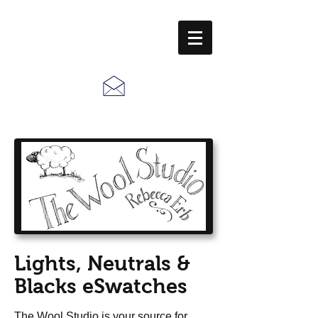
Call Us:
610-678-5448
Lights, Neutrals &
Blacks eSwatches
The Wool Studio is your source for