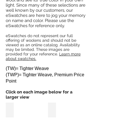
wool and see its' true color in your own
light. Since many of these selections are
well known by our customers, our
eSwatches are here to jog your memory
on name and color. Please use the
eSwatches for reference only.
eSwatches do not represent our full
offering of woolens and should not be
viewed as an online catalog. Availability
may be limited. These images are
provided for your reference.
Learn more
about swatches.
(TW)= Tighter Weave
(TWP)= Tighter Weave, Premium Price
Point
Click on each image below for a
larger view
Mashed Potatoes (TW)
Grid Work (TW)
Image
Image