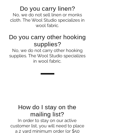
Do you carry linen?
No, we do not sell linen or monks
cloth. The Wool Studio specializes in
wool fabric.
Do you carry other hooking
supplies?
No, we do not carry other hooking
supplies. The Wool Studio specializes
in wool fabric.
Mailers & Ordering
How do I stay on the
mailing list?
In order to stay on our active
customer list, you will need to place
a 2 yard minimum order (or $50