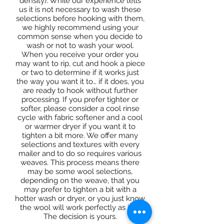
density). While our experience tells
us it is not necessary to wash these
selections before hooking with them,
we highly recommend using your
common sense when you decide to
wash or not to wash your wool.
When you receive your order you
may want to rip, cut and hook a piece
or two to determine if it works just
the way you want it to… if it does, you
are ready to hook without further
processing. If you prefer tighter or
softer, please consider a cool rinse
cycle with fabric softener and a cool
or warmer dryer if you want it to
tighten a bit more. We offer many
selections and textures with every
mailer and to do so requires various
weaves. This process means there
may be some wool selections,
depending on the weave, that you
may prefer to tighten a bit with a
hotter wash or dryer, or you just know
the wool will work perfectly as it is.
The decision is yours.