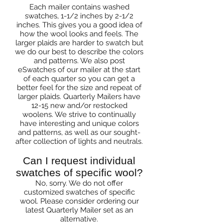
Each mailer contains washed
swatches, 1-1/2 inches by 2-1/2
inches. This gives you a good idea of
how the wool looks and feels. The
larger plaids are harder to swatch but
we do our best to describe the colors
and patterns. We also post
eSwatches of our mailer at the start
of each quarter so you can get a
better feel for the size and repeat of
larger plaids. Quarterly Mailers have
12-15 new and/or restocked
woolens. We strive to continually
have interesting and unique colors
and patterns, as well as our sought-
after collection of lights and neutrals.
Can I request individual
swatches of specific wool?
No, sorry. We do not offer
customized swatches of specific
wool. Please consider ordering our
latest Quarterly Mailer set as an
alternative.