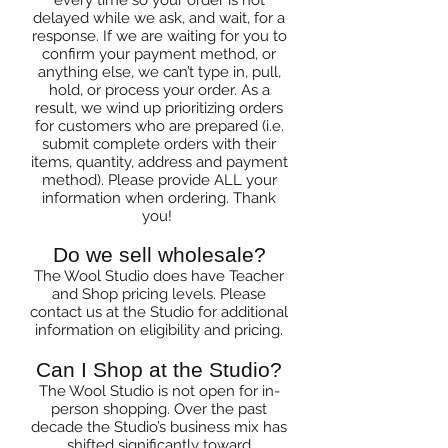
every time so your order is not
delayed while we ask, and wait, for a
response. If we are waiting for you to
confirm your payment method, or
anything else, we can’t type in, pull,
hold, or process your order. As a
result, we wind up prioritizing orders
for customers who are prepared (i.e.
submit complete orders with their
items, quantity, address and payment
method). Please provide ALL your
information when ordering. Thank
you!
Do we sell wholesale?
The Wool Studio does have Teacher
and Shop pricing levels. Please
contact us at the Studio for additional
information on eligibility and pricing.
Can I Shop at the Studio?
The Wool Studio is not open for in-
person shopping. Over the past
decade the Studio’s business mix has
shifted significantly toward