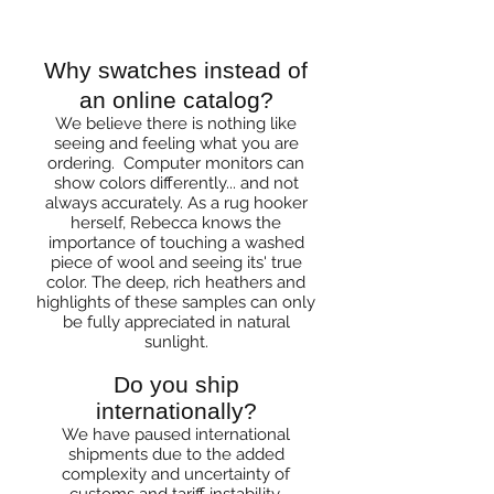
Questions
Why swatches instead of
an online catalog?
We believe there is nothing like
seeing and feeling what you are
ordering. Computer monitors can
show colors differently... and not
always accurately. As a rug hooker
herself, Rebecca knows the
importance of touching a washed
piece of wool and seeing its' true
color. The deep, rich heathers and
highlights of these samples can only
be fully appreciated in natural
sunlight.
Do you ship
internationally?
We have paused international
shipments due to the added
complexity and uncertainty of