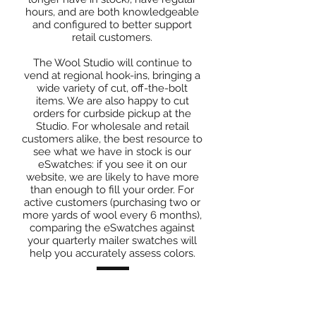
hours, and are both knowledgeable
and configured to better support
retail customers.
The Wool Studio will continue to
vend at regional hook-ins, bringing a
wide variety of cut, off-the-bolt
items. We are also happy to cut
orders for curbside pickup at the
Studio. For wholesale and retail
customers alike, the best resource to
see what we have in stock is our
eSwatches: if you see it on our
website, we are likely to have more
than enough to fill your order. For
active customers (purchasing two or
more yards of wool every 6 months),
comparing the eSwatches against
your quarterly mailer swatches will
help you accurately assess colors.
Our Wool