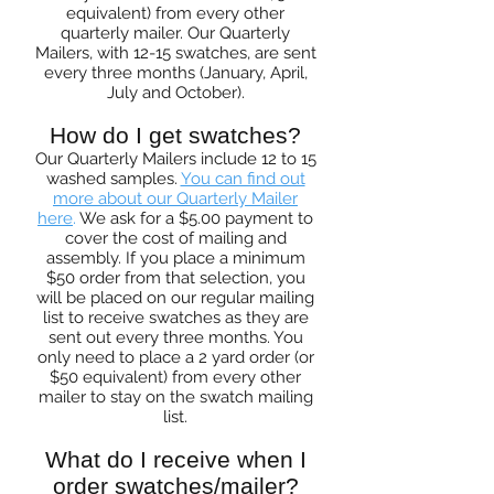
equivalent) from every other
quarterly mailer. Our Quarterly
Mailers, with 12-15 swatches, are sent
every three months (January, April,
July and October).
How do I get swatches?
Our Quarterly Mailers include 12 to 15
washed samples.
You can find out
more about our Quarterly Mailer
here
.
We ask for a $5.00 payment to
cover the cost of mailing and
assembly. If you place a minimum
$50 order from that selection, you
will be placed on our regular mailing
list to receive swatches as they are
sent out every three months. You
only need to place a 2 yard order (or
$50 equivalent) from every other
mailer to stay on the swatch mailing
list.
What do I receive when I
order swatches/mailer?