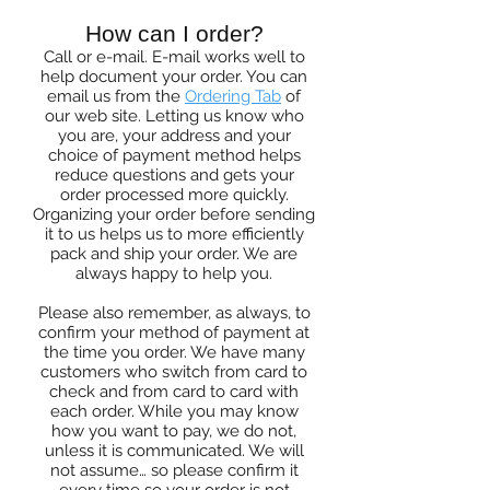
How can I order?
Call or e-mail. E-mail works well to
help document your order. You can
email us from the
Ordering Tab
of
our web site. Letting us know who
you are, your address and your
choice of payment method helps
reduce questions and gets your
order processed more quickly.
Organizing your order before sending
it to us helps us to more efficiently
pack and ship your order. We are
always happy to help you.
Please also remember, as always, to
confirm your method of payment at
the time you order. We have many
customers who switch from card to
check and from card to card with
each order. While you may know
how you want to pay, we do not,
unless it is communicated. We will
not assume… so please confirm it