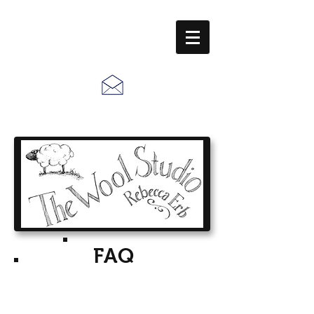
Call Us:
610-678-5448
FAQ
Frequently Asked