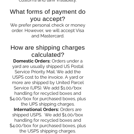
customs and tariff instability.
What forms of payment do
you accept?
We prefer
pers
onal check or money
order. However, w
e will accept Visa
and Mastercard.
How are shipping charges
calculated?
Domestic Orders:
Orders under a
yard are usually shipped US Postal
Service Priority Mail. We add the
USPS cost to the invoice. A yard or
more are shipped by United Parcel
Service (UPS). We add $1.00/box
handling for recycled boxes and
$4.00/box for purchased boxes, plus
the UPS shipping charges.
International Orders:
Orders are
shipped USPS. We add $1.00/box
handling for recycled boxes and
$4.00/box for purchased boxes, plus
the USPS shipping charges.