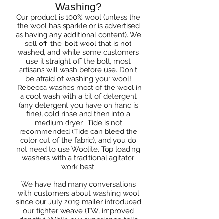
Washing?
Our product is 100% wool (unless the
the wool has sparkle or is advertised
as having any additional content). We
sell off-the-bolt wool that is not
washed, and while some customers
use it straight off the bolt, most
artisans will wash before use. Don't
be afraid of washing your wool!
Rebecca washes most of the wool in
a cool wash with a bit of detergent
(any detergent you have on hand is
fine), cold rinse and then into a
medium dryer. Tide is not
recommended (Tide can bleed the
color out of the fabric), and you do
not need to use Woolite. Top loading
washers with a traditional agitator
work best.
We have had many conversations
with customers about washing wool
since our July 2019 mailer introduced
our tighter weave (TW, improved