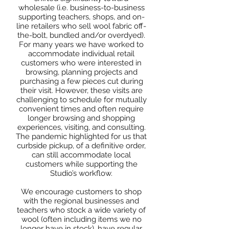
wholesale (i.e. business-to-business
supporting teachers, shops, and on-
line retailers who sell wool fabric off-
the-bolt, bundled and/or overdyed).
For many years we have worked to
accommodate individual retail
customers who were interested in
browsing, planning projects and
purchasing a few pieces cut during
their visit. However, these visits are
challenging to schedule for mutually
convenient times and often require
longer browsing and shopping
experiences, visiting, and consulting.
The pandemic highlighted for us that
curbside pickup, of a definitive order,
can still accommodate local
customers while supporting the
Studio’s workflow.
We encourage customers to shop
with the regional businesses and
teachers who stock a wide variety of
wool (often including items we no
longer have in stock), have regular