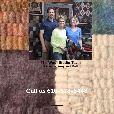
The Wool Studio Team
Rebecca, Amy and Matt
Call us 610-678-5448